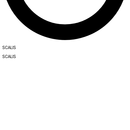
SCALIS
SCALIS