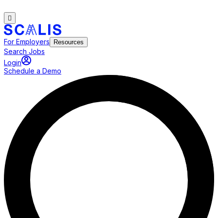
For Employers
Resources
Search Jobs
Login
Schedule a Demo